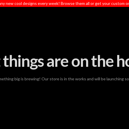
ny new cool designs every week! Browse them all or get your custom o
 things are on the h
ething big is brewing! Our store is in the works and will be launching s