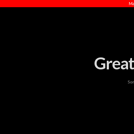
Ma
Great
Som