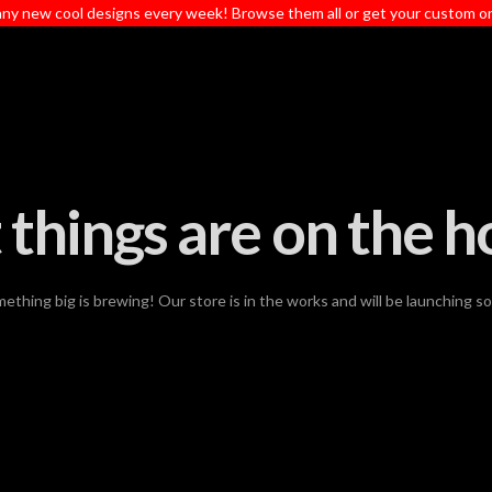
ny new cool designs every week! Browse them all or get your custom o
 things are on the h
ething big is brewing! Our store is in the works and will be launching s