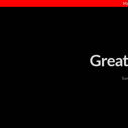
Ma
Great
Som