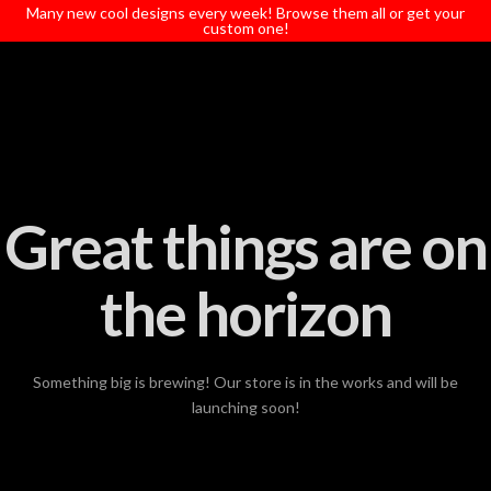
T
Many new cool designs every week! Browse them all or get your
t
custom one!
W
Great things are on
the horizon
Something big is brewing! Our store is in the works and will be
launching soon!