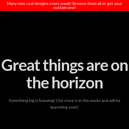
T
Many new cool designs every week! Browse them all or get your
t
custom one!
W
Great things are on
the horizon
Something big is brewing! Our store is in the works and will be
launching soon!