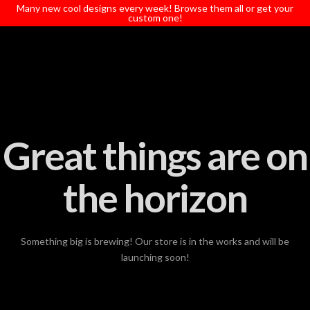
T
Many new cool designs every week! Browse them all or get your
t
custom one!
W
Great things are on
the horizon
Something big is brewing! Our store is in the works and will be
launching soon!