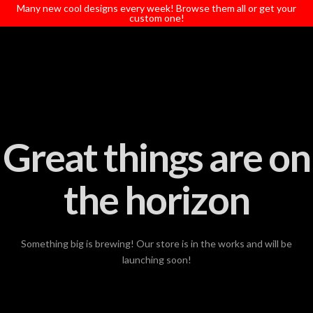
T
Many new cool designs every week! Browse them all or get your
t
custom one!
W
Great things are on
the horizon
Something big is brewing! Our store is in the works and will be
launching soon!