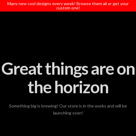
T
Many new cool designs every week! Browse them all or get your
t
custom one!
W
Great things are on
the horizon
Something big is brewing! Our store is in the works and will be
launching soon!