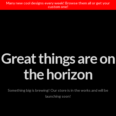
T
Many new cool designs every week! Browse them all or get your
t
custom one!
W
Great things are on
the horizon
Something big is brewing! Our store is in the works and will be
launching soon!