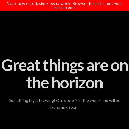
T
Many new cool designs every week! Browse them all or get your
t
custom one!
W
Great things are on
the horizon
Something big is brewing! Our store is in the works and will be
launching soon!