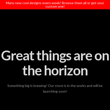
T
Many new cool designs every week! Browse them all or get your
t
custom one!
W
Great things are on
the horizon
Something big is brewing! Our store is in the works and will be
launching soon!