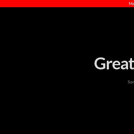
Ma
Great
Som