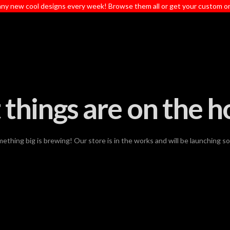
ny new cool designs every week! Browse them all or get your custom o
 things are on the h
ething big is brewing! Our store is in the works and will be launching s