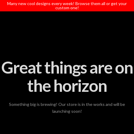
T
Many new cool designs every week! Browse them all or get your
t
custom one!
W
Great things are on
the horizon
Something big is brewing! Our store is in the works and will be
launching soon!