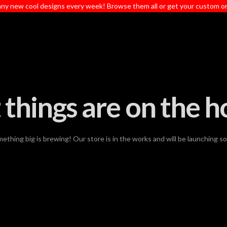
ny new cool designs every week! Browse them all or get your custom o
 things are on the h
ething big is brewing! Our store is in the works and will be launching s