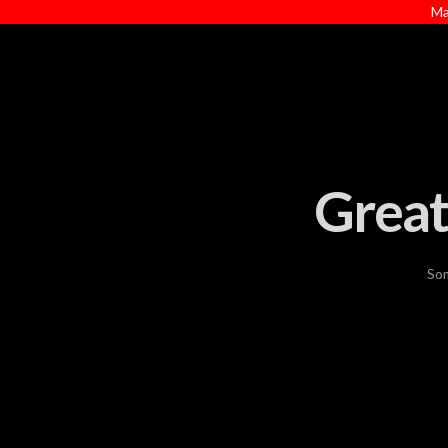
Ma
Great
Som