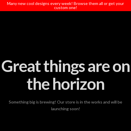
T
Many new cool designs every week! Browse them all or get your
t
custom one!
W
Great things are on
the horizon
Something big is brewing! Our store is in the works and will be
launching soon!