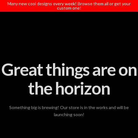
T
Many new cool designs every week! Browse them all or get your
t
custom one!
W
Great things are on
the horizon
Something big is brewing! Our store is in the works and will be
launching soon!