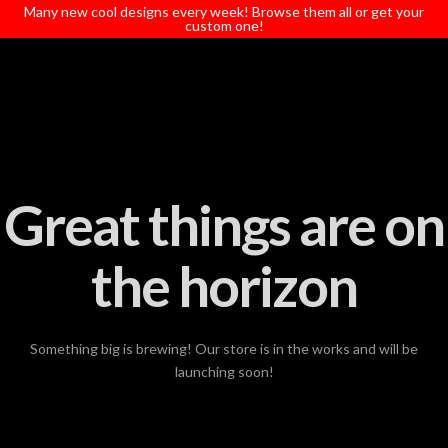
T
Many new cool designs every week! Browse them all or get your
t
custom one!
W
Great things are on
the horizon
Something big is brewing! Our store is in the works and will be
launching soon!