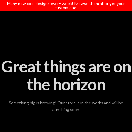
T
Many new cool designs every week! Browse them all or get your
t
custom one!
W
Great things are on
the horizon
Something big is brewing! Our store is in the works and will be
launching soon!