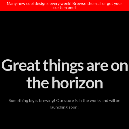
T
Many new cool designs every week! Browse them all or get your
t
custom one!
W
Great things are on
the horizon
Something big is brewing! Our store is in the works and will be
launching soon!