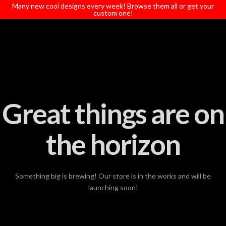
T
Many new cool designs every week! Browse them all or get your
t
custom one!
W
Great things are on
the horizon
Something big is brewing! Our store is in the works and will be
launching soon!