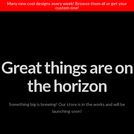
T
Many new cool designs every week! Browse them all or get your
t
custom one!
W
Great things are on
the horizon
Something big is brewing! Our store is in the works and will be
launching soon!