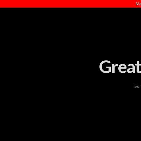
Ma
Great
Som