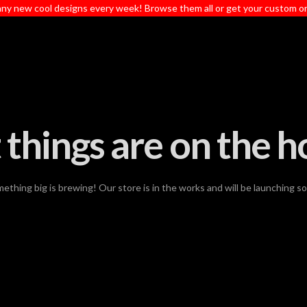
ny new cool designs every week! Browse them all or get your custom o
 things are on the h
ething big is brewing! Our store is in the works and will be launching s