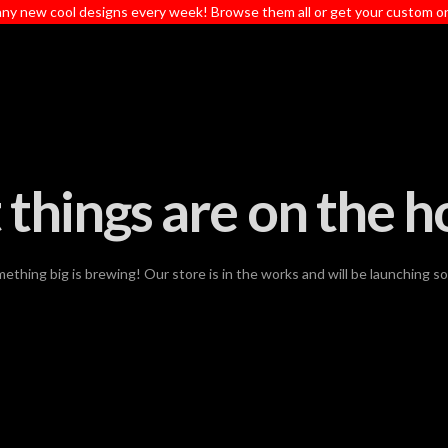
ny new cool designs every week! Browse them all or get your custom o
 things are on the h
ething big is brewing! Our store is in the works and will be launching s