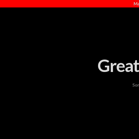
Ma
Great
Som