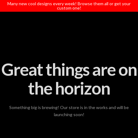
T
Many new cool designs every week! Browse them all or get your
t
custom one!
W
Great things are on
the horizon
Something big is brewing! Our store is in the works and will be
launching soon!