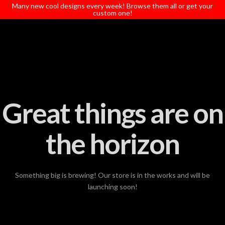
T
Many new cool designs every week! Browse them all or get your
t
custom one!
W
Great things are on
the horizon
Something big is brewing! Our store is in the works and will be
launching soon!