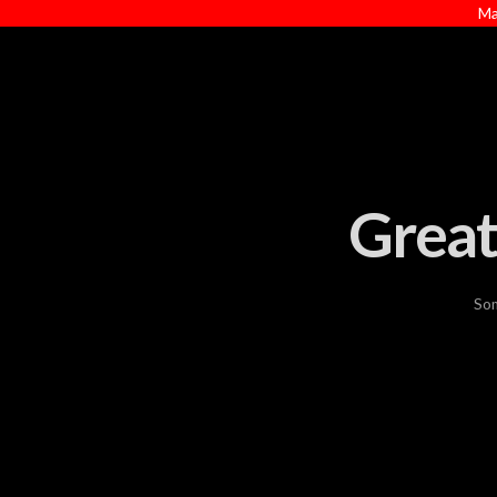
Ma
Great
Som