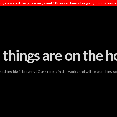
ny new cool designs every week! Browse them all or get your custom o
 things are on the h
ething big is brewing! Our store is in the works and will be launching s