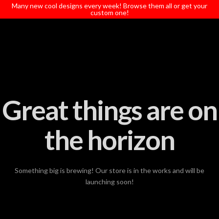
T
Many new cool designs every week! Browse them all or get your
t
custom one!
W
Great things are on
the horizon
Something big is brewing! Our store is in the works and will be
launching soon!