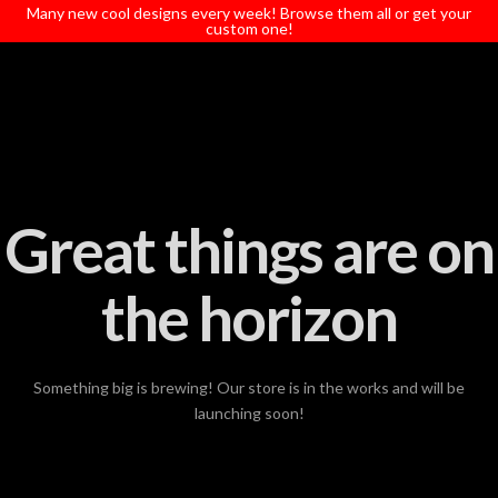
T
Many new cool designs every week! Browse them all or get your
t
custom one!
W
Great things are on
the horizon
Something big is brewing! Our store is in the works and will be
launching soon!