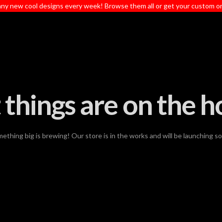
ny new cool designs every week! Browse them all or get your custom o
 things are on the h
ething big is brewing! Our store is in the works and will be launching s