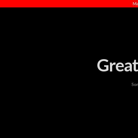
Ma
Great
Som