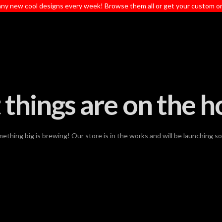
ny new cool designs every week! Browse them all or get your custom o
 things are on the h
ething big is brewing! Our store is in the works and will be launching s