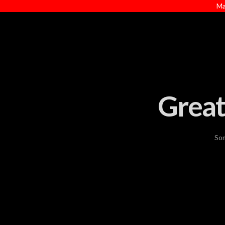
Ma
Great
Som