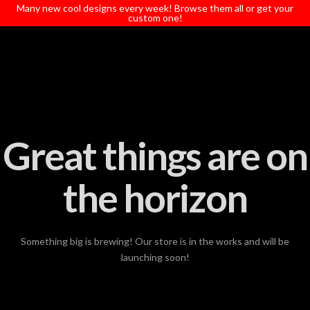
T
Many new cool designs every week! Browse them all or get your
t
custom one!
W
Great things are on
the horizon
Something big is brewing! Our store is in the works and will be
launching soon!