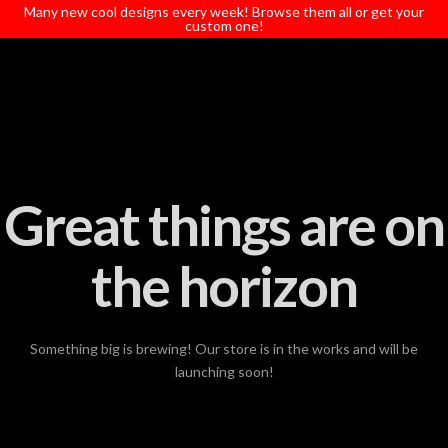
T
Many new cool designs every week! Browse them all or get your
t
custom one!
W
Great things are on
the horizon
Something big is brewing! Our store is in the works and will be
launching soon!