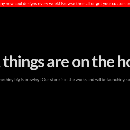
ny new cool designs every week! Browse them all or get your custom o
 things are on the h
ething big is brewing! Our store is in the works and will be launching s