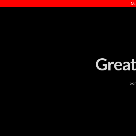
Ma
Great
Som