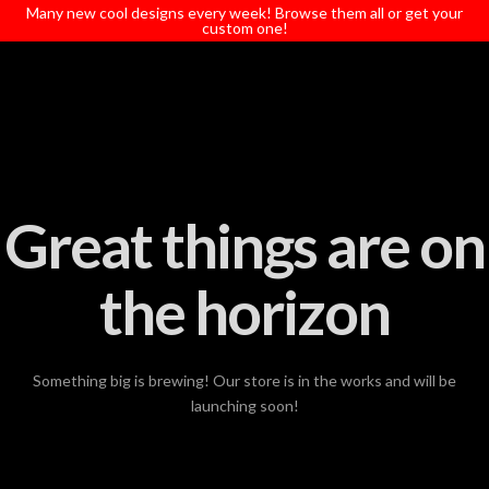
T
Many new cool designs every week! Browse them all or get your
t
custom one!
W
Great things are on
the horizon
Something big is brewing! Our store is in the works and will be
launching soon!