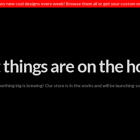
ny new cool designs every week! Browse them all or get your custom o
 things are on the h
ething big is brewing! Our store is in the works and will be launching s