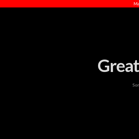
Ma
Great
Som