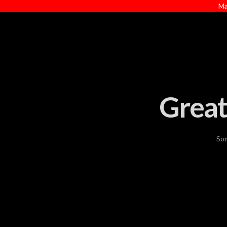
Ma
Great
Som