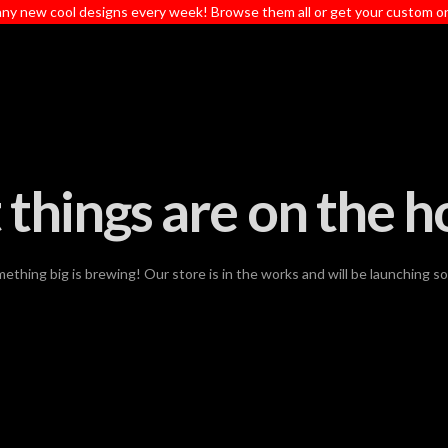
ny new cool designs every week! Browse them all or get your custom o
 things are on the h
ething big is brewing! Our store is in the works and will be launching s