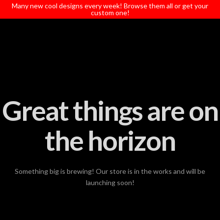
T
Many new cool designs every week! Browse them all or get your
t
custom one!
W
Great things are on
the horizon
Something big is brewing! Our store is in the works and will be
launching soon!