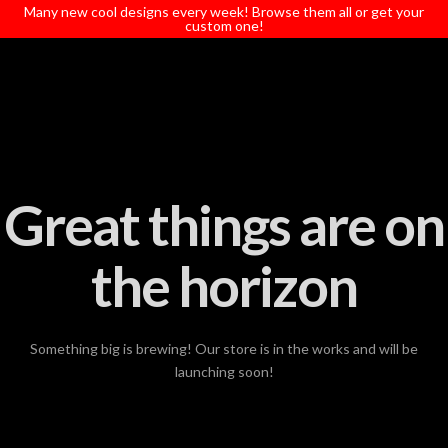
T
Many new cool designs every week! Browse them all or get your
t
custom one!
W
Great things are on
the horizon
Something big is brewing! Our store is in the works and will be
launching soon!