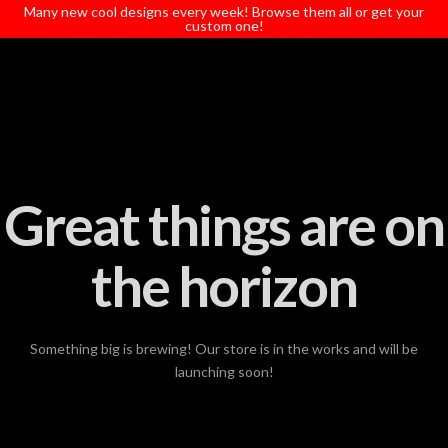
T
Many new cool designs every week! Browse them all or get your
t
custom one!
W
Great things are on
the horizon
Something big is brewing! Our store is in the works and will be
launching soon!