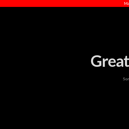
Ma
Great
Som