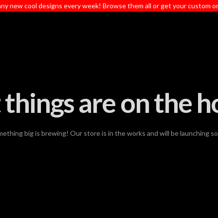
ny new cool designs every week! Browse them all or get your custom o
 things are on the h
ething big is brewing! Our store is in the works and will be launching s