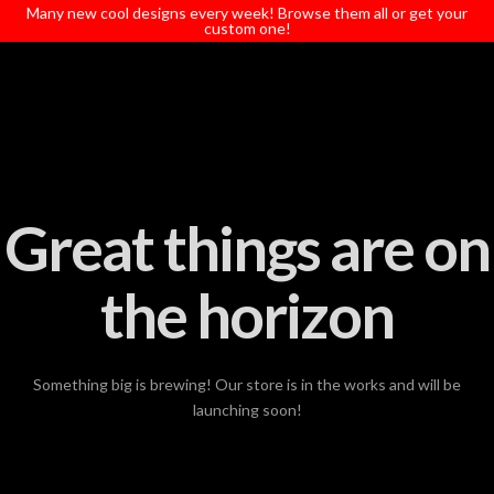
T
Many new cool designs every week! Browse them all or get your
t
custom one!
W
Great things are on
the horizon
Something big is brewing! Our store is in the works and will be
launching soon!