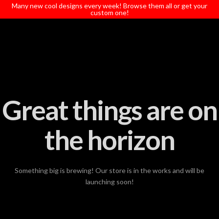
T
Many new cool designs every week! Browse them all or get your
t
custom one!
W
Great things are on
the horizon
Something big is brewing! Our store is in the works and will be
launching soon!