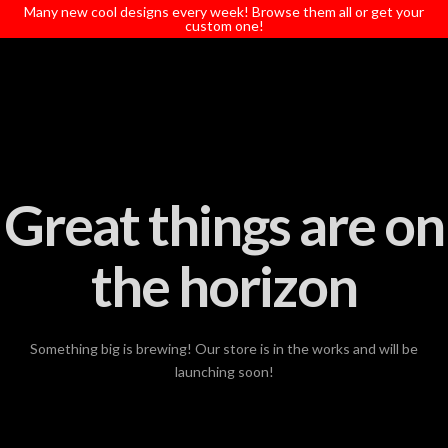
T
Many new cool designs every week! Browse them all or get your
t
custom one!
W
Great things are on
the horizon
Something big is brewing! Our store is in the works and will be
launching soon!