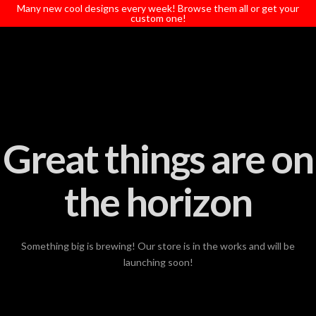
T
Many new cool designs every week! Browse them all or get your
t
custom one!
W
Great things are on
the horizon
Something big is brewing! Our store is in the works and will be
launching soon!