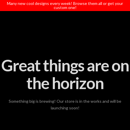
T
Many new cool designs every week! Browse them all or get your
t
custom one!
W
Great things are on
the horizon
Something big is brewing! Our store is in the works and will be
launching soon!