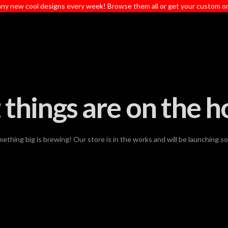
ny new cool designs every week! Browse them all or get your custom o
 things are on the h
ething big is brewing! Our store is in the works and will be launching s