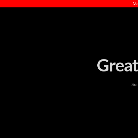
Ma
Great
Som