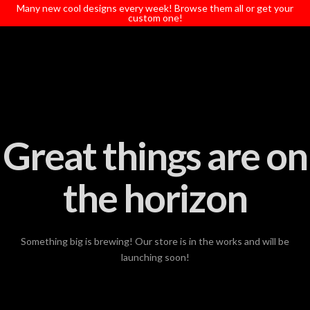
T
Many new cool designs every week! Browse them all or get your
t
custom one!
W
Great things are on
the horizon
Something big is brewing! Our store is in the works and will be
launching soon!