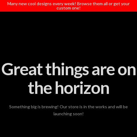
T
Many new cool designs every week! Browse them all or get your
t
custom one!
W
Great things are on
the horizon
Something big is brewing! Our store is in the works and will be
launching soon!