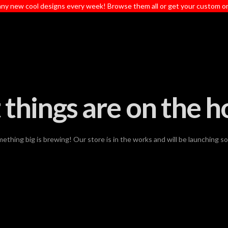
ny new cool designs every week! Browse them all or get your custom o
 things are on the h
ething big is brewing! Our store is in the works and will be launching s