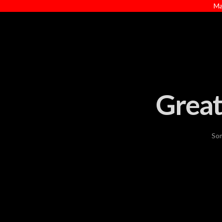
Ma
Great
Som